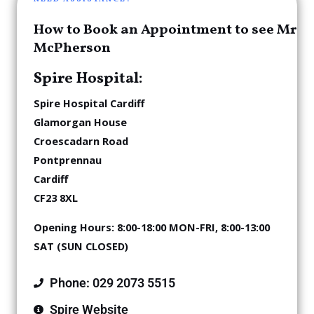
How to Book an Appointment to see Mr
McPherson
Spire Hospital:
Spire
Hospital Cardiff
Glamorgan House
Croescadarn Road
Pontprennau
Cardiff
CF23 8XL
Opening Hours:
8:00-18:00 MON-FRI,
8:00-13:00
SAT (SUN CLOSED)
Phone: 029 2073 5515
Spire Website