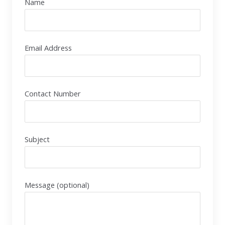
Name
Email Address
Contact Number
Subject
Message (optional)