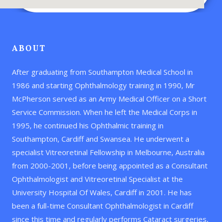
ABOUT
After graduating from Southampton Medical School in
1986 and starting Ophthalmology training in 1990, Mr
McPherson served as an Army Medical Officer on a Short
Service Commission. When he left the Medical Corps in
1995, he continued his Ophthalmic training in
Southampton, Cardiff and Swansea. He underwent a
specialist Vitreoretinal Fellowship in Melbourne, Australia
from 2000-2001, before being appointed as a Consultant
Ophthalmologist and Vitreoretinal Specialist at the
University Hospital Of Wales, Cardiff in 2001. He has
been a full-time Consultant Ophthalmologist in Cardiff
since this time and regularly performs Cataract surgeries,