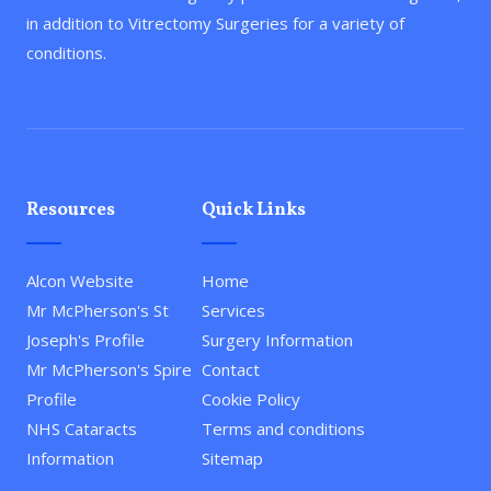
in addition to Vitrectomy Surgeries for a variety of
conditions.
Resources
Quick Links
Alcon Website
Home
Mr McPherson's St
Services
Joseph's Profile
Surgery Information
Mr McPherson's Spire
Contact
Profile
Cookie Policy
NHS Cataracts
Terms and conditions
Information
Sitemap