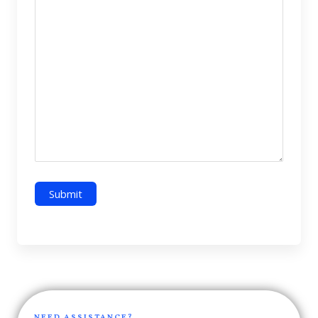
NEED ASSISTANCE?