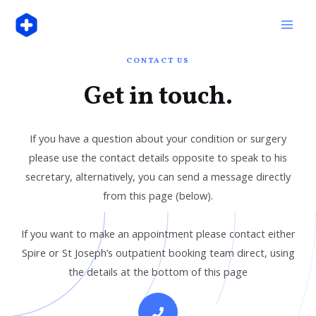
Skip
Mai
to
Men
content
CONTACT US
Get in touch.
If you have a question about your condition or surgery
please use the contact details opposite to speak to his
secretary, alternatively, you can send a message directly
from this page (below).
If you want to make an appointment please contact either
Spire or St Joseph’s outpatient booking team direct, using
the details at the bottom of this page