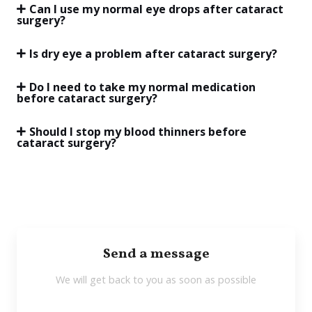
Can I use my normal eye drops after cataract
surgery?
Is dry eye a problem after cataract surgery?
Do I need to take my normal medication
before cataract surgery?
Should I stop my blood thinners before
cataract surgery?
Send a message
We will get back to you as soon as possible