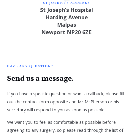
ST JOSEPH'S ADDRESS
St Joseph’s Hospital
Harding Avenue
Malpas
Newport NP20 6ZE
HAVE ANY QUESTION?
Send us a message.
If you have a specific question or want a callback, please fill
out the contact form opposite and Mr McPherson or his
secretary will respond to you as soon as possible.
We want you to feel as comfortable as possible before
agreeing to any surgery, so please read through
the list of