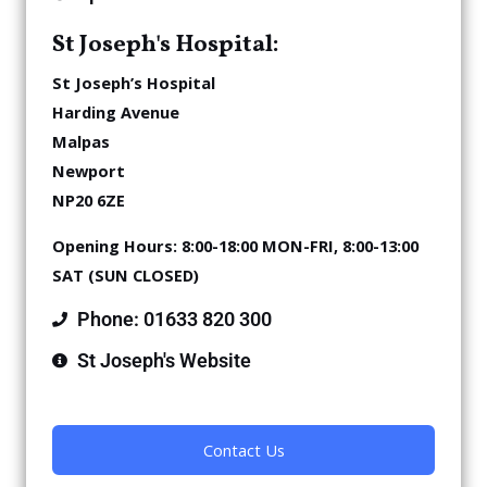
St Joseph's Hospital:
St Joseph’s Hospital
Harding Avenue
Malpas
Newport
NP20 6ZE
Opening Hours:
8:00-18:00 MON-FRI,
8:00-13:00
SAT (SUN CLOSED)
Phone: 01633 820 300
St Joseph's Website
Contact Us