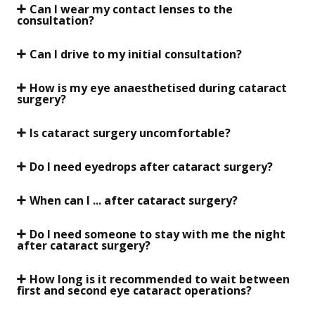
Can I wear my contact lenses to the
consultation?
Can I drive to my initial consultation?
How is my eye anaesthetised during cataract
surgery?
Is cataract surgery uncomfortable?
Do I need eyedrops after cataract surgery?
When can I ... after cataract surgery?
Do I need someone to stay with me the night
after cataract surgery?
How long is it recommended to wait between
first and second eye cataract operations?