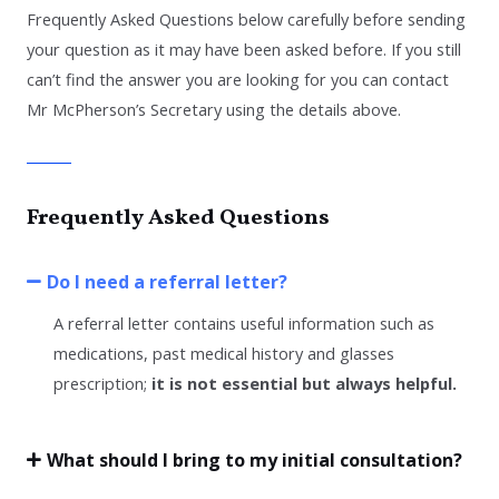
Frequently Asked Questions below
carefully
before sending
your question
as it may have been asked before. I
f you still
can’t find the answer you are looking for you can contact
Mr McPherson’s Secretary using the details above.
Frequently Asked Questions
Do I need a referral letter?
A referral letter contains useful information such as
medications, past medical history and glasses
prescription;
it is not essential but always helpful.
What should I bring to my initial consultation?