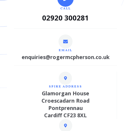
CALL
02920 300281
EMAIL
enquiries@rogermcpherson.co.uk
SPIRE ADDRESS
Glamorgan House
Croescadarn Road
Pontprennau
Cardiff CF23 8XL